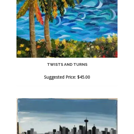
TWISTS AND TURNS
Suggested Price:
$
45.00