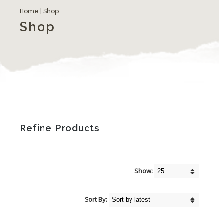
Home
| Shop
Shop
Refine Products
Show:
Sort By: