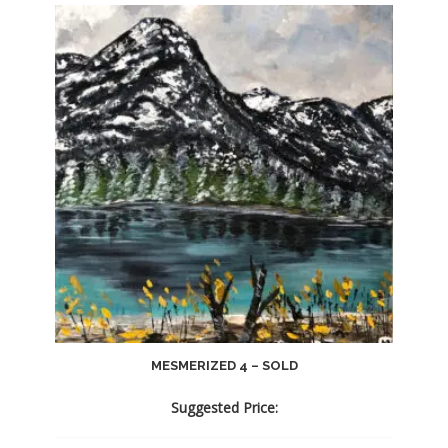
MESMERIZED 4 – SOLD
Suggested Price: