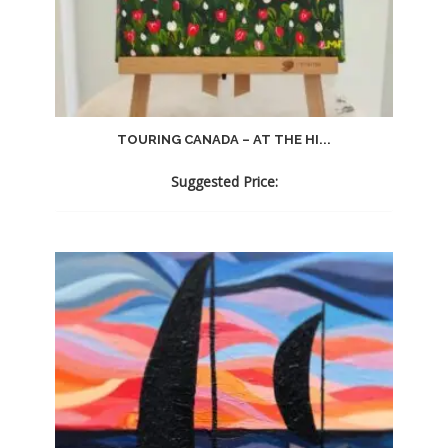
TOURING CANADA – AT THE HI...
Suggested Price: