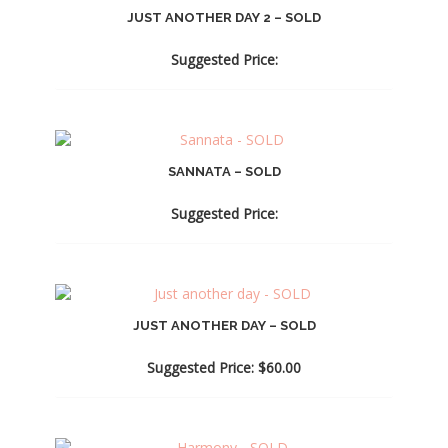
JUST ANOTHER DAY 2 – SOLD
Suggested Price:
SANNATA – SOLD
Suggested Price:
JUST ANOTHER DAY – SOLD
Suggested Price:
$
60.00