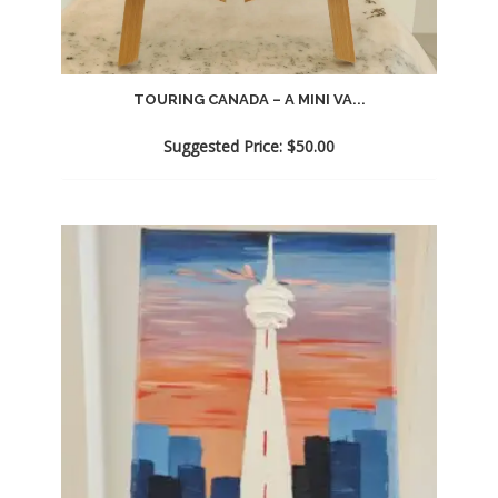
TOURING CANADA – A MINI VA...
Suggested Price:
$
50.00