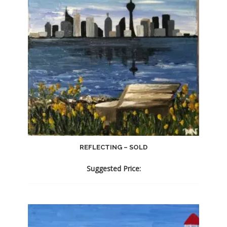
REFLECTING – SOLD
Suggested Price: