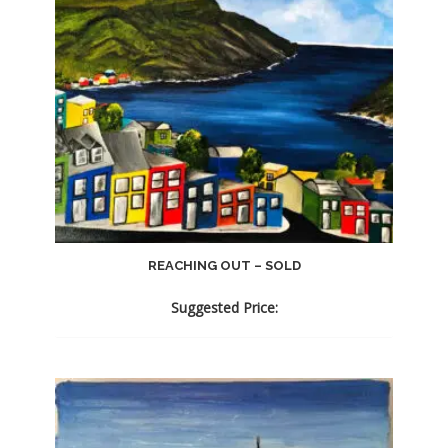
REACHING OUT – SOLD
Suggested Price: