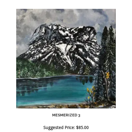
MESMERIZED 3
Suggested Price:
$
85.00