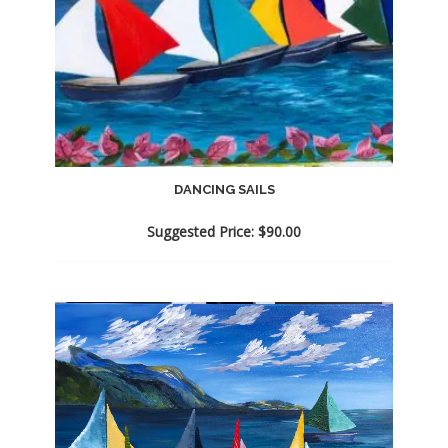
DANCING SAILS
Suggested Price:
$
90.00