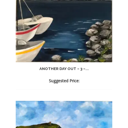
ANOTHER DAY OUT – 3 –...
Suggested Price: