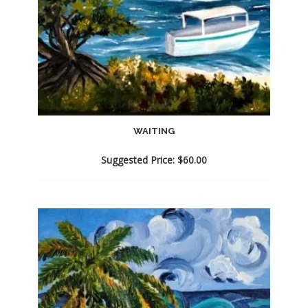
WAITING
Suggested Price:
$
60.00