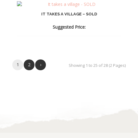
IT TAKES A VILLAGE – SOLD
Suggested Price:
1
2
›
Showing 1 to 25 of 28 (2 Pages)