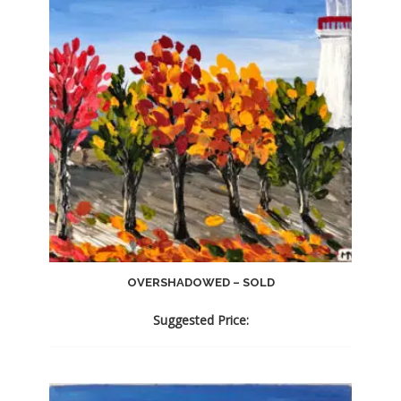
OVERSHADOWED – SOLD
Suggested Price: