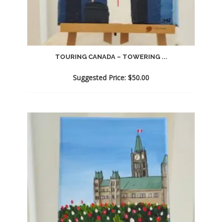
TOURING CANADA – TOWERING ...
Suggested Price:
$
50.00