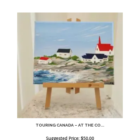
TOURING CANADA – AT THE CO...
Suggested Price:
$
50.00