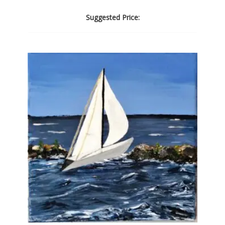
Suggested Price: