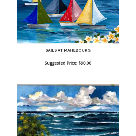
SAILS AT MAHEBOURG
Suggested Price:
$
90.00