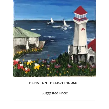
THE HAT ON THE LIGHTHOUSE –...
Suggested Price: