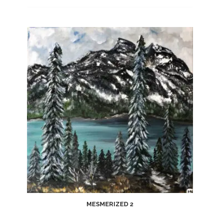
MESMERIZED 2