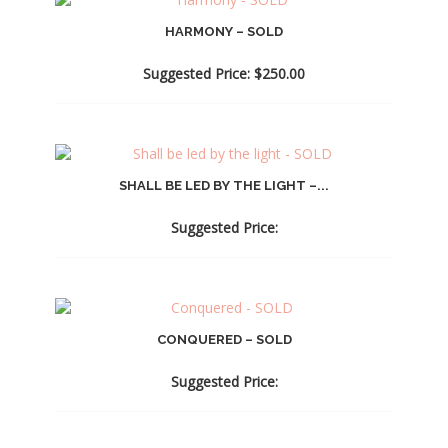
HARMONY – SOLD
Suggested Price:
$
250.00
SHALL BE LED BY THE LIGHT –...
Suggested Price:
CONQUERED – SOLD
Suggested Price: