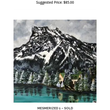
Suggested Price:
$
85.00
MESMERIZED 1 – SOLD