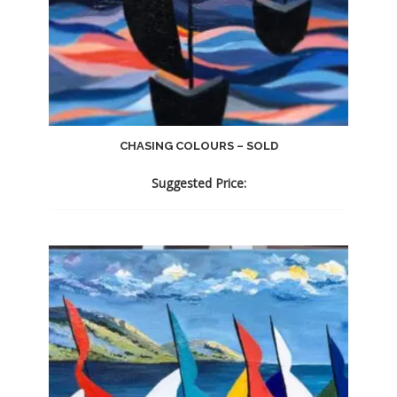
CHASING COLOURS – SOLD
Suggested Price: